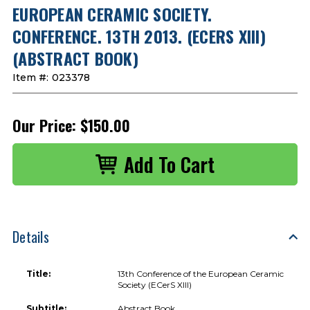
EUROPEAN CERAMIC SOCIETY.
CONFERENCE. 13TH 2013. (ECERS XIII)
(ABSTRACT BOOK)
Item #:
023378
Our Price:
$150.00
Details
Title:
13th Conference of the European Ceramic
Society (ECerS XIII)
Subtitle:
Abstract Book