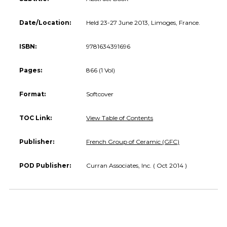
Date/Location:
Held 23-27 June 2013, Limoges, France.
ISBN:
9781634391696
Pages:
866 (1 Vol)
Format:
Softcover
TOC Link:
View Table of Contents
Publisher:
French Group of Ceramic (GFC)
POD Publisher:
Curran Associates, Inc. ( Oct 2014 )