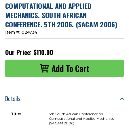
COMPUTATIONAL AND APPLIED
MECHANICS. SOUTH AFRICAN
CONFERENCE. 5TH 2006. (SACAM 2006)
Item #:
024734
Our Price:
$110.00
Details
Title:
5th South African Conference on
Computational and Applied Mechanics
(SACAM 2006)