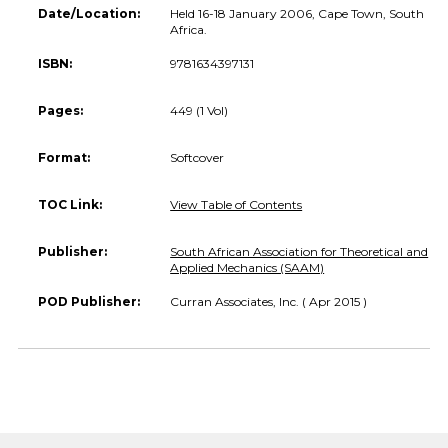
Date/Location:
Held 16-18 January 2006, Cape Town, South
Africa.
ISBN:
9781634397131
Pages:
449 (1 Vol)
Format:
Softcover
TOC Link:
View Table of Contents
Publisher:
South African Association for Theoretical and
Applied Mechanics (SAAM)
POD Publisher:
Curran Associates, Inc. ( Apr 2015 )