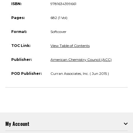
ISBN:
9781634399661
Pages:
682 (1 Vol)
Format:
Softcover
TOC Link:
View Table of Contents
Publisher:
American Chemistry Council (ACC)
POD Publisher:
Curran Associates, Inc. ( Jun 2015 )
My Account