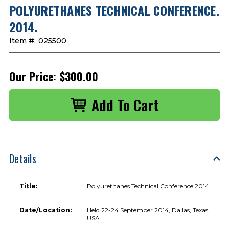
POLYURETHANES TECHNICAL CONFERENCE.
2014.
Item #:
025500
Our Price:
$300.00
Details
Title:
Polyurethanes Technical Conference 2014
Date/Location:
Held 22-24 September 2014, Dallas, Texas,
USA.