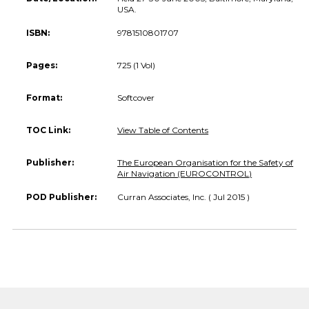
USA.
ISBN:
9781510801707
Pages:
725 (1 Vol)
Format:
Softcover
TOC Link:
View Table of Contents
Publisher:
The European Organisation for the Safety of
Air Navigation (EUROCONTROL)
POD Publisher:
Curran Associates, Inc. ( Jul 2015 )