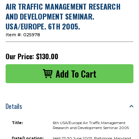
AIR TRAFFIC MANAGEMENT RESEARCH
AND DEVELOPMENT SEMINAR.
USA/EUROPE. 6TH 2005.
Item #:
025978
Our Price:
$130.00
Details
Title:
6th USA/Europe Air Traffic Management
Research and Development Seminar 2005
Date/Location:
Held 27-30 June 2005, Baltimore, Maryland,