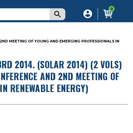
0
ND 2ND MEETING OF YOUNG AND EMERGING PROFESSIONALS IN
RD 2014. (SOLAR 2014) (2 VOLS)
ONFERENCE AND 2ND MEETING OF
IN RENEWABLE ENERGY)