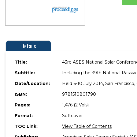
Details
Title:
43rd ASES National Solar Confere
Subtitle:
Including the 39th National Passi
Date/Location:
Held 6-10 July 2014, San Francisco, 
ISBN:
9781510801790
Pages:
1,476 (2 Vols)
Format:
Softcover
TOC Link:
View Table of Contents
Publisher:
American Solar Energy Society (AS