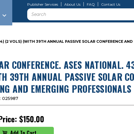
Publisher Services
About Us
FAQ
Contact Us
Search
014) (2 VOLS) (WITH 39TH ANNUAL PASSIVE SOLAR CONFERENCE A
AR CONFERENCE. ASES NATIONAL. 43
TH 39TH ANNUAL PASSIVE SOLAR C
NG AND EMERGING PROFESSIONALS 
:
025987
Price:
$150.00