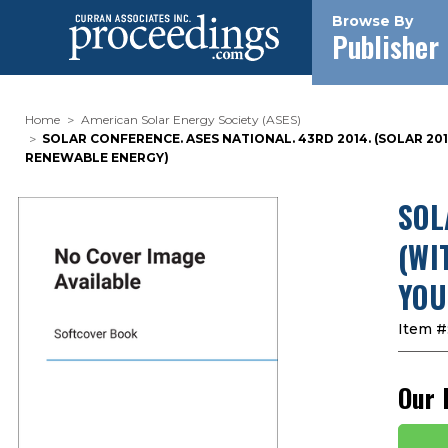
Browse By
Publisher
Home
American Solar Energy Society (ASES)
SOLAR CONFERENCE. ASES NATIONAL. 43RD 2014. (SOLAR 2
RENEWABLE ENERGY)
SOL
(WI
YOU
Item #
Our 