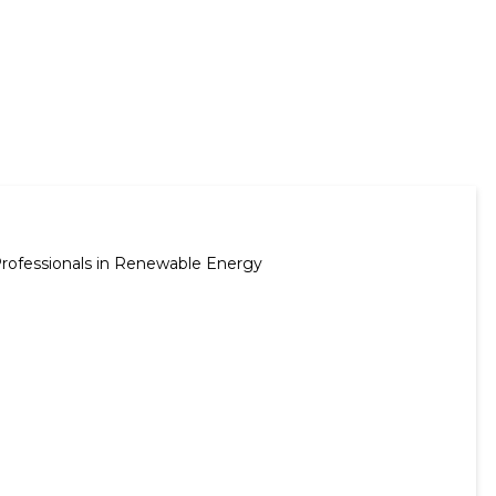
Professionals in Renewable Energy