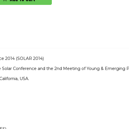
nce 2014 (SOLAR 2014)
ve Solar Conference and the 2nd Meeting of Young & Emerging 
California, USA.
ES)