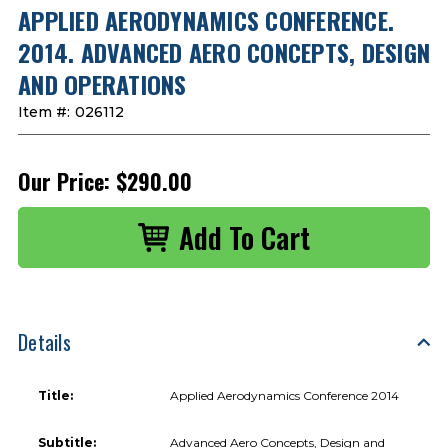
APPLIED AERODYNAMICS CONFERENCE.
2014. ADVANCED AERO CONCEPTS, DESIGN
AND OPERATIONS
Item #:
026112
Our Price:
$290.00
Details
Title:
Applied Aerodynamics Conference 2014
Subtitle:
Advanced Aero Concepts, Design and