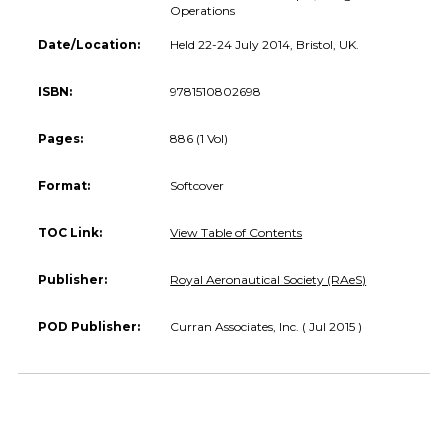
Operations
Date/Location:
Held 22-24 July 2014, Bristol, UK.
ISBN:
9781510802698
Pages:
886 (1 Vol)
Format:
Softcover
TOC Link:
View Table of Contents
Publisher:
Royal Aeronautical Society (RAeS)
POD Publisher:
Curran Associates, Inc. ( Jul 2015 )