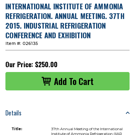
INTERNATIONAL INSTITUTE OF AMMONIA
REFRIGERATION. ANNUAL MEETING. 37TH
2015. INDUSTRIAL REFRIGERATION
CONFERENCE AND EXHIBITION
Item #:
026135
Our Price:
$250.00
Details
Title:
37th Annual Meeting of the International
Institute of Ammonia Refrigeration (IIAR