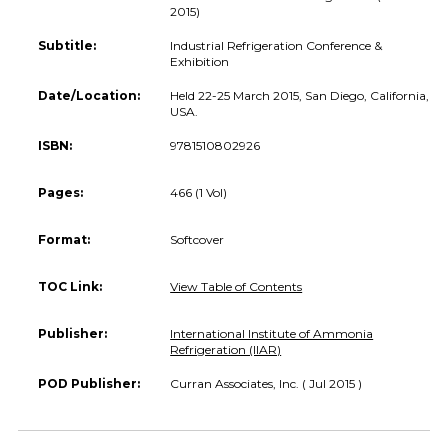
2015)
Subtitle:
Industrial Refrigeration Conference &
Exhibition
Date/Location:
Held 22-25 March 2015, San Diego, California,
USA.
ISBN:
9781510802926
Pages:
466 (1 Vol)
Format:
Softcover
TOC Link:
View Table of Contents
Publisher:
International Institute of Ammonia
Refrigeration (IIAR)
POD Publisher:
Curran Associates, Inc. ( Jul 2015 )