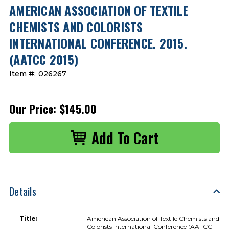
AMERICAN ASSOCIATION OF TEXTILE
CHEMISTS AND COLORISTS
INTERNATIONAL CONFERENCE. 2015.
(AATCC 2015)
Item #:
026267
Our Price:
$145.00
Details
Title:
American Association of Textile Chemists and
Colorists International Conference (AATCC