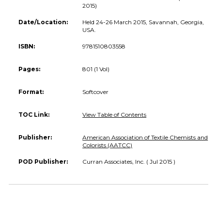
2015)
Date/Location:
Held 24-26 March 2015, Savannah, Georgia,
USA.
ISBN:
9781510803558
Pages:
801 (1 Vol)
Format:
Softcover
TOC Link:
View Table of Contents
Publisher:
American Association of Textile Chemists and
Colorists (AATCC)
POD Publisher:
Curran Associates, Inc. ( Jul 2015 )