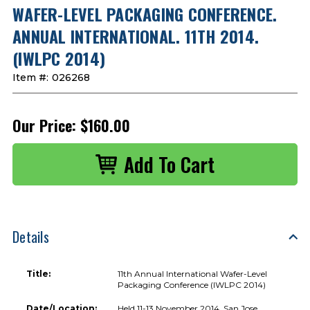
WAFER-LEVEL PACKAGING CONFERENCE.
ANNUAL INTERNATIONAL. 11TH 2014.
(IWLPC 2014)
Item #:
026268
Our Price:
$160.00
Details
Title:
11th Annual International Wafer-Level
Packaging Conference (IWLPC 2014)
Date/Location:
Held 11-13 November 2014, San Jose,