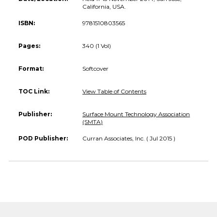
California, USA.
ISBN:
9781510803565
Pages:
340 (1 Vol)
Format:
Softcover
TOC Link:
View Table of Contents
Publisher:
Surface Mount Technology Association
(SMTA)
POD Publisher:
Curran Associates, Inc. ( Jul 2015 )