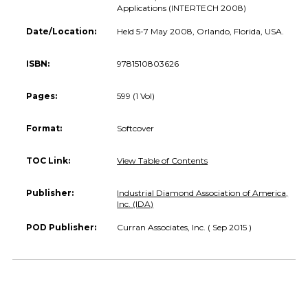
Applications (INTERTECH 2008)
Date/Location:
Held 5-7 May 2008, Orlando, Florida, USA.
ISBN:
9781510803626
Pages:
599 (1 Vol)
Format:
Softcover
TOC Link:
View Table of Contents
Publisher:
Industrial Diamond Association of America,
Inc. (IDA)
POD Publisher:
Curran Associates, Inc. ( Sep 2015 )