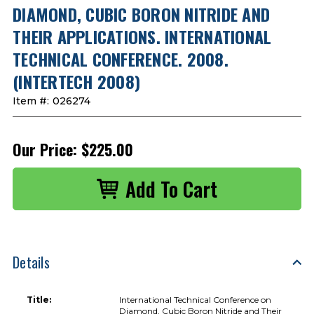
DIAMOND, CUBIC BORON NITRIDE AND
THEIR APPLICATIONS. INTERNATIONAL
TECHNICAL CONFERENCE. 2008.
(INTERTECH 2008)
Item #:
026274
Our Price:
$225.00
Details
Title:
International Technical Conference on
Diamond, Cubic Boron Nitride and Their