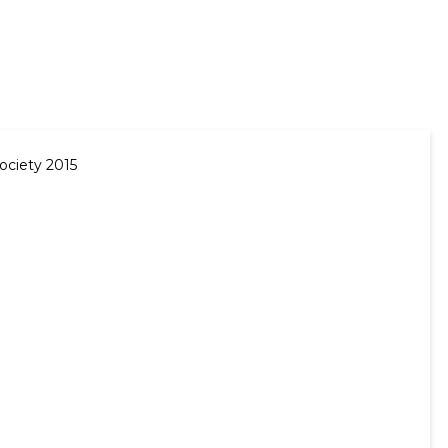
ociety 2015