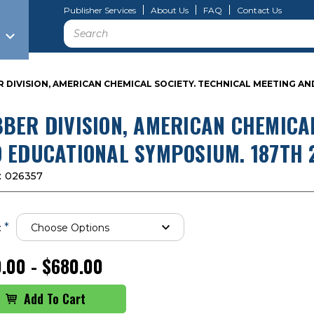
Publisher Services
About Us
FAQ
Contact Us
Search
 DIVISION, AMERICAN CHEMICAL SOCIETY. TECHNICAL MEETING AN
BER DIVISION, AMERICAN CHEMICAL
 EDUCATIONAL SYMPOSIUM. 187TH 2
:
026357
*
:
.00 - $680.00