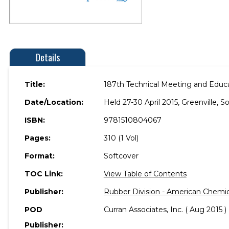
Details
Title:
187th Technical Meeting and Educa
Date/Location:
Held 27-30 April 2015, Greenville, S
ISBN:
9781510804067
Pages:
310 (1 Vol)
Format:
Softcover
TOC Link:
View Table of Contents
Publisher:
Rubber Division - American Chemic
POD
Curran Associates, Inc. ( Aug 2015 )
Publisher: