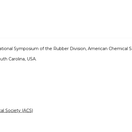
tional Symposium of the Rubber Division, American Chemical S
outh Carolina, USA.
al Society (ACS)