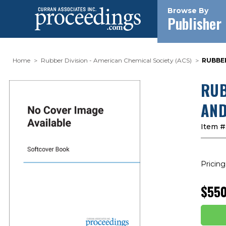
Browse By
Publisher
Home
Rubber Division - American Chemical Society (ACS)
RUBBER
RUB
AND
Item #
Pricing
$550