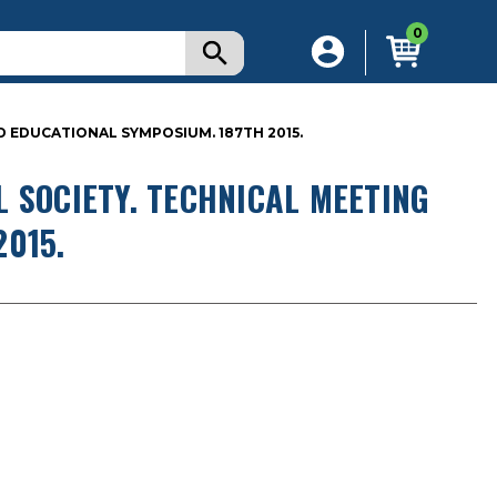
0
D EDUCATIONAL SYMPOSIUM. 187TH 2015.
 SOCIETY. TECHNICAL MEETING
015.