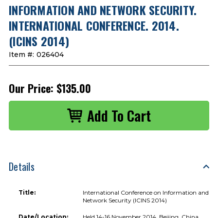
INFORMATION AND NETWORK SECURITY.
INTERNATIONAL CONFERENCE. 2014.
(ICINS 2014)
Item #:
026404
Our Price:
$135.00
Details
Title:
International Conference on Information and
Network Security (ICINS 2014)
Date/Location:
Held 14-16 November 2014, Beijing, China.