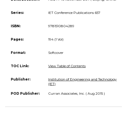
Series:
IET Conference Publications 657
ISBN:
9781510804289
Pages:
194 (1 Vol)
Format:
Softcover
TOC Link:
View Table of Contents
Publisher:
Institution of Engineering and Technology
(IET)
POD Publisher:
Curran Associates, Inc. ( Aug 2015 )