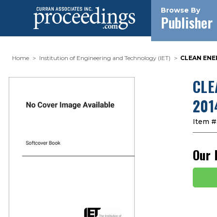
Browse By
Publisher
Home
Institution of Engineering and Technology (IET)
CLEAN ENE
CLE
201
Item #
Our 