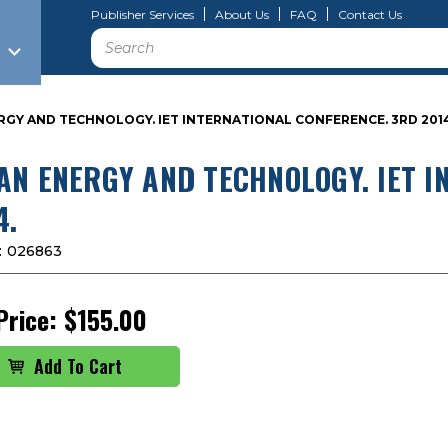
Publisher Services
About Us
FAQ
Contact Us
Search
RGY AND TECHNOLOGY. IET INTERNATIONAL CONFERENCE. 3RD 2014
AN ENERGY AND TECHNOLOGY. IET I
4.
:
026863
Price:
$155.00