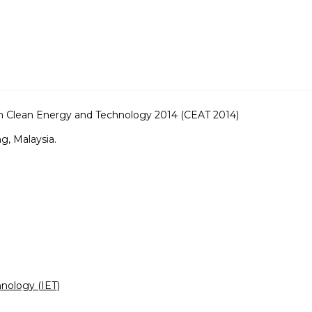
on Clean Energy and Technology 2014 (CEAT 2014)
, Malaysia.
hnology (IET)