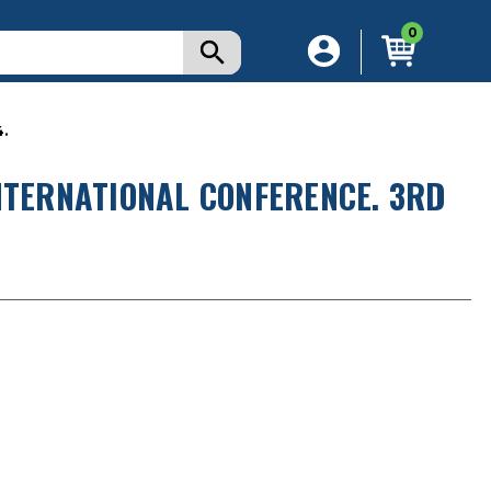
0
.
NTERNATIONAL CONFERENCE. 3RD