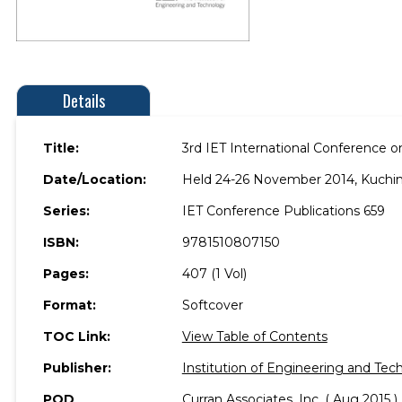
Details
Title:
3rd IET International Conference 
Date/Location:
Held 24-26 November 2014, Kuching
Series:
IET Conference Publications 659
ISBN:
9781510807150
Pages:
407 (1 Vol)
Format:
Softcover
TOC Link:
View Table of Contents
Publisher:
Institution of Engineering and Tec
POD
Curran Associates, Inc. ( Aug 2015 )