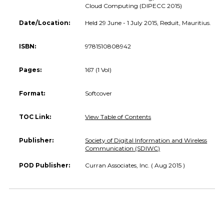
Cloud Computing (DIPECC 2015)
Date/Location:
Held 29 June - 1 July 2015, Reduit, Mauritius.
ISBN:
9781510808942
Pages:
167 (1 Vol)
Format:
Softcover
TOC Link:
View Table of Contents
Publisher:
Society of Digital Information and Wireless
Communication (SDIWC)
POD Publisher:
Curran Associates, Inc. ( Aug 2015 )