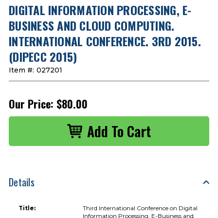
DIGITAL INFORMATION PROCESSING, E-
BUSINESS AND CLOUD COMPUTING.
INTERNATIONAL CONFERENCE. 3RD 2015.
(DIPECC 2015)
Item #:
027201
Our Price:
$80.00
Details
Title:
Third International Conference on Digital
Information Processing, E-Business and