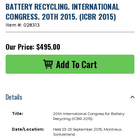
BATTERY RECYCLING. INTERNATIONAL
CONGRESS. 20TH 2015. (ICBR 2015)
Item #:
028313
Our Price:
$495.00
Details
Title:
20th International Congress for Battery
Recycling (ICBR 2015)
Date/Location:
Held 23-25 September 2015, Montreux,
Switzerland.