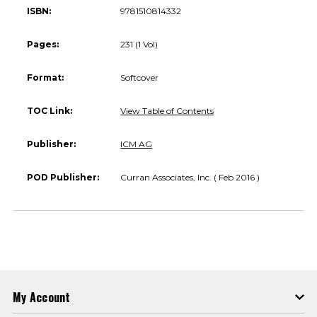
ISBN:
9781510814332
Pages:
231 (1 Vol)
Format:
Softcover
TOC Link:
View Table of Contents
Publisher:
ICM AG
POD Publisher:
Curran Associates, Inc. ( Feb 2016 )
My Account