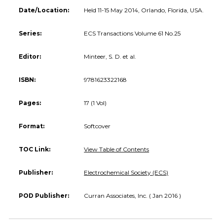
Date/Location:
Held 11-15 May 2014, Orlando, Florida, USA.
Series:
ECS Transactions Volume 61 No.25
Editor:
Minteer, S. D. et al.
ISBN:
9781623322168
Pages:
17 (1 Vol)
Format:
Softcover
TOC Link:
View Table of Contents
Publisher:
Electrochemical Society (ECS)
POD Publisher:
Curran Associates, Inc. ( Jan 2016 )