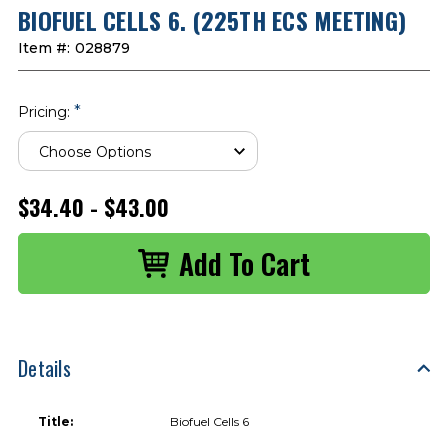
BIOFUEL CELLS 6. (225TH ECS MEETING)
Item #:
028879
*
Pricing:
$34.40 - $43.00
Details
Title:
Biofuel Cells 6