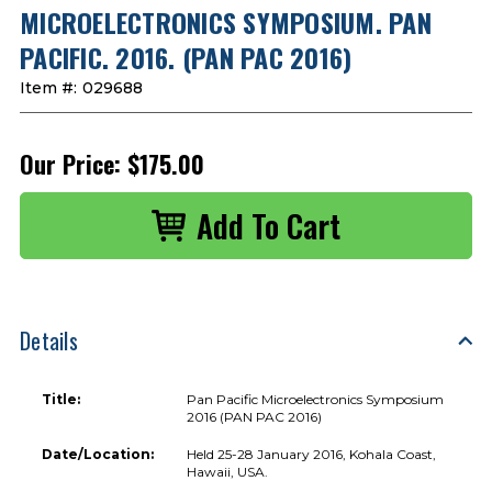
MICROELECTRONICS SYMPOSIUM. PAN
PACIFIC. 2016. (PAN PAC 2016)
Item #:
029688
Our Price:
$175.00
Details
Title:
Pan Pacific Microelectronics Symposium
2016 (PAN PAC 2016)
Date/Location:
Held 25-28 January 2016, Kohala Coast,
Hawaii, USA.