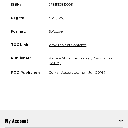
ISBN:
9781510819993
Pages:
363 (1 Vol)
Format:
Softcover
TOC Link:
View Table of Contents
Publisher:
Surface Mount Technology Association
(SMTA)
POD Publisher:
Curran Associates, Inc. ( Jun 2016 )
My Account