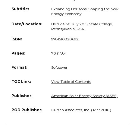
Subtitle:
Expanding Horizons: Shaping the New
Energy Economy
Date/Location:
Held 28-30 July 2015, State College,
Pennsylvania, USA.
ISBN:
9781510820692
Pages:
70 (1 Vol)
Format:
Softcover
TOC Link:
View Table of Contents
Publisher:
American Solar Energy Society (ASES)
POD Publisher:
Curran Associates, Inc. ( Mar 2016 )