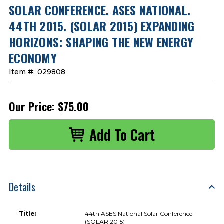
SOLAR CONFERENCE. ASES NATIONAL.
44TH 2015. (SOLAR 2015) EXPANDING
HORIZONS: SHAPING THE NEW ENERGY
ECONOMY
Item #:
029808
Our Price:
$75.00
Details
Title:
44th ASES National Solar Conference
(SOLAR 2015)