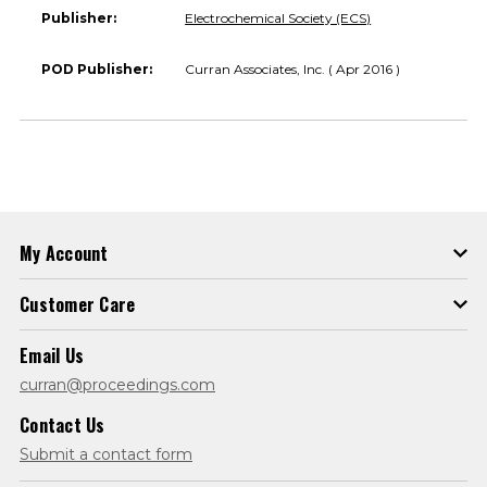
Publisher:
Electrochemical Society (ECS)
POD Publisher:
Curran Associates, Inc. ( Apr 2016 )
My Account
Customer Care
Email Us
curran@proceedings.com
Contact Us
Submit a contact form