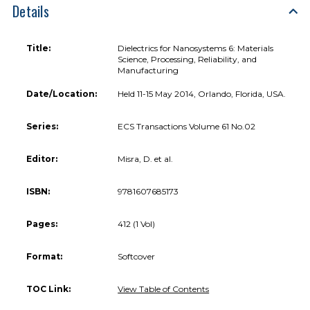
Details
Title:
Dielectrics for Nanosystems 6: Materials
Science, Processing, Reliability, and
Manufacturing
Date/Location:
Held 11-15 May 2014, Orlando, Florida, USA.
Series:
ECS Transactions Volume 61 No.02
Editor:
Misra, D. et al.
ISBN:
9781607685173
Pages:
412 (1 Vol)
Format:
Softcover
TOC Link:
View Table of Contents