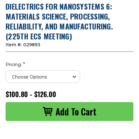
DIELECTRICS FOR NANOSYSTEMS 6:
MATERIALS SCIENCE, PROCESSING,
RELIABILITY, AND MANUFACTURING.
(225TH ECS MEETING)
Item #:
029893
*
Pricing:
$100.80 - $126.00