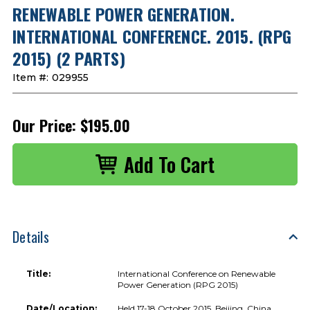
RENEWABLE POWER GENERATION.
INTERNATIONAL CONFERENCE. 2015. (RPG
2015) (2 PARTS)
Item #:
029955
Our Price:
$195.00
Details
Title:
International Conference on Renewable
Power Generation (RPG 2015)
Date/Location:
Held 17-18 October 2015, Beijing, China.