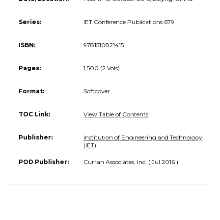
Series:
IET Conference Publications 679
ISBN:
9781510821415
Pages:
1,500 (2 Vols)
Format:
Softcover
TOC Link:
View Table of Contents
Publisher:
Institution of Engineering and Technology
(IET)
POD Publisher:
Curran Associates, Inc. ( Jul 2016 )