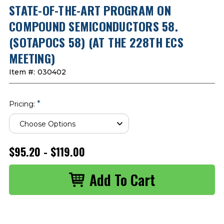
STATE-OF-THE-ART PROGRAM ON
COMPOUND SEMICONDUCTORS 58.
(SOTAPOCS 58) (AT THE 228TH ECS
MEETING)
Item #:
030402
*
Pricing:
$95.20 - $119.00