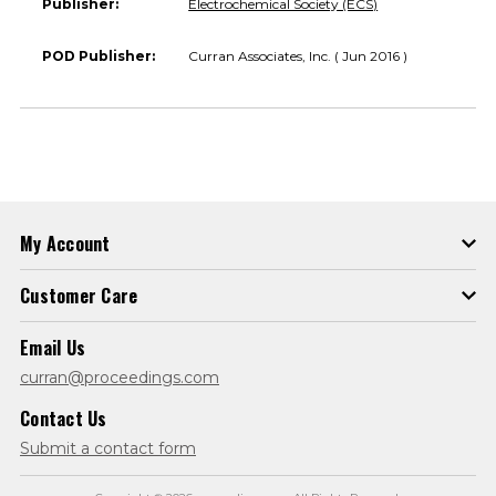
Publisher:
Electrochemical Society (ECS)
POD Publisher:
Curran Associates, Inc. ( Jun 2016 )
My Account
Customer Care
Email Us
curran@proceedings.com
Contact Us
Submit a contact form