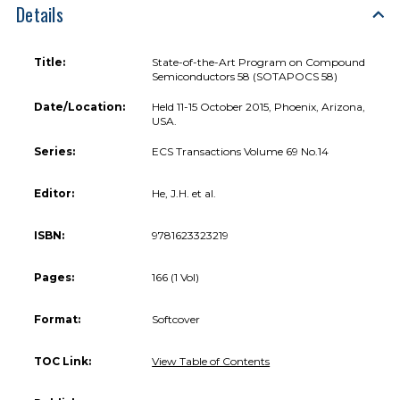
Details
Title:
State-of-the-Art Program on Compound
Semiconductors 58 (SOTAPOCS 58)
Date/Location:
Held 11-15 October 2015, Phoenix, Arizona,
USA.
Series:
ECS Transactions Volume 69 No.14
Editor:
He, J.H. et al.
ISBN:
9781623323219
Pages:
166 (1 Vol)
Format:
Softcover
TOC Link:
View Table of Contents