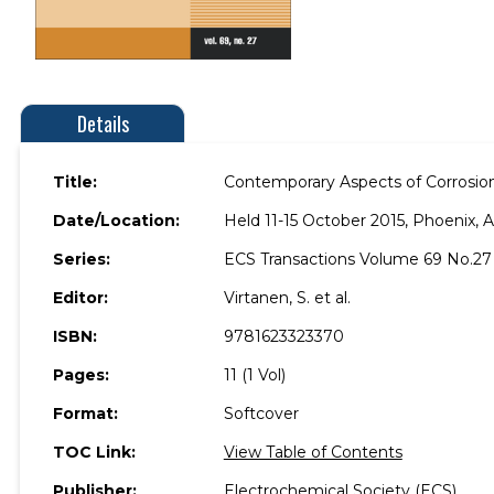
Details
Title:
Contemporary Aspects of Corrosion
Date/Location:
Held 11-15 October 2015, Phoenix, A
Series:
ECS Transactions Volume 69 No.27
Editor:
Virtanen, S. et al.
ISBN:
9781623323370
Pages:
11 (1 Vol)
Format:
Softcover
TOC Link:
View Table of Contents
Publisher:
Electrochemical Society (ECS)