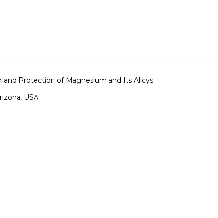
 and Protection of Magnesium and Its Alloys
rizona, USA.