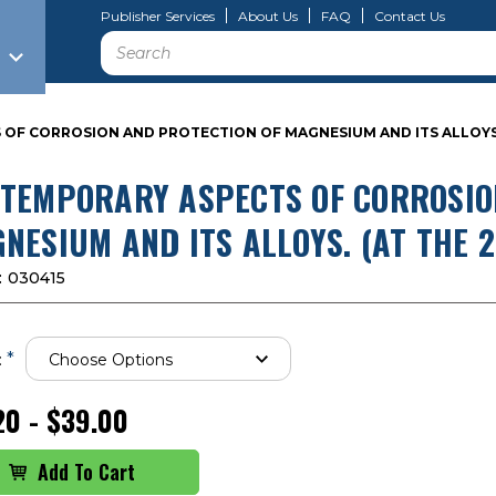
Publisher Services
About Us
FAQ
Contact Us
Search
F CORROSION AND PROTECTION OF MAGNESIUM AND ITS ALLOYS. 
TEMPORARY ASPECTS OF CORROSIO
NESIUM AND ITS ALLOYS. (AT THE 
:
030415
*
:
20 - $39.00