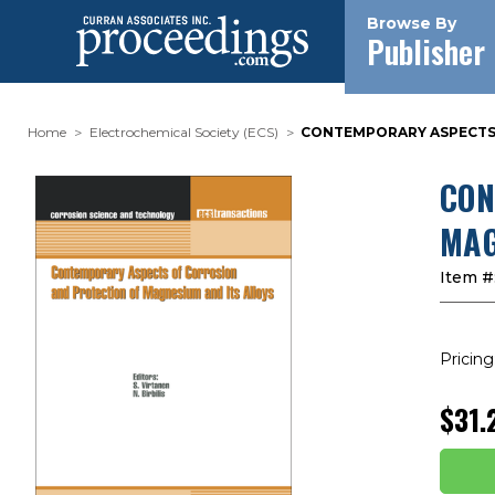
Browse By
Publisher
Home
Electrochemical Society (ECS)
CONTEMPORARY ASPECTS O
CON
MAG
Item #
Pricing
$31.