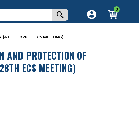
0
(AT THE 228TH ECS MEETING)
N AND PROTECTION OF
228TH ECS MEETING)