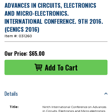
ADVANCES IN CIRCUITS, ELECTRONICS
AND MICRO-ELECTRONICS.
INTERNATIONAL CONFERENCE. 9TH 2016.
(CENICS 2016)
Item #:
031260
Our Price:
$65.00
Details
Title:
Ninth International Conference on Advances
in Circuits, Electronics and Micro-electronics