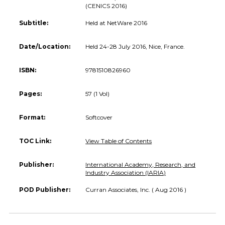
(CENICS 2016)
Subtitle:
Held at NetWare 2016
Date/Location:
Held 24-28 July 2016, Nice, France.
ISBN:
9781510826960
Pages:
57 (1 Vol)
Format:
Softcover
TOC Link:
View Table of Contents
Publisher:
International Academy, Research, and
Industry Association (IARIA)
POD Publisher:
Curran Associates, Inc. ( Aug 2016 )