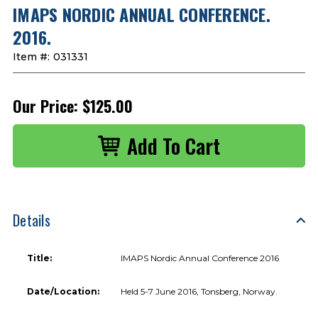
IMAPS NORDIC ANNUAL CONFERENCE.
2016.
Item #:
031331
Our Price:
$125.00
Details
Title:
IMAPS Nordic Annual Conference 2016
Date/Location:
Held 5-7 June 2016, Tonsberg, Norway.