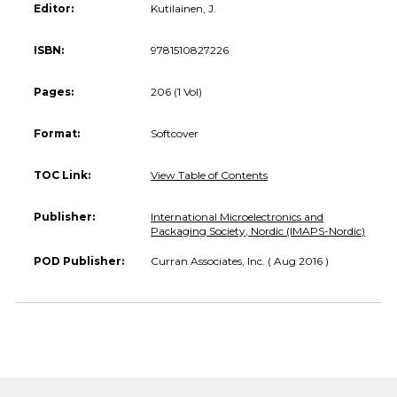
Editor:
Kutilainen, J.
ISBN:
9781510827226
Pages:
206 (1 Vol)
Format:
Softcover
TOC Link:
View Table of Contents
Publisher:
International Microelectronics and
Packaging Society, Nordic (IMAPS-Nordic)
POD Publisher:
Curran Associates, Inc. ( Aug 2016 )