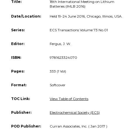
Title:
18th International Meeting on Lithium
Batteries (IMLB 2016)
Date/Location:
Held 19-24 June 2016, Chicago, Illinois, USA.
Series:
ECS Transactions Volume 73 No.01
Editor:
Fergus, J. W.
ISBN:
9781623324070
Pages:
333 (1 Vol)
Format:
Softcover
TOC Link:
View Table of Contents
Publisher:
Electrochemical Society (ECS)
POD Publisher:
Curran Associates, Inc. ( Jan 2017 )