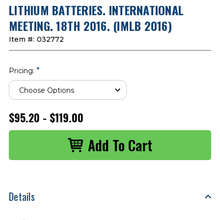
LITHIUM BATTERIES. INTERNATIONAL
MEETING. 18TH 2016. (IMLB 2016)
Item #:
032772
*
Pricing:
$95.20 - $119.00
Details