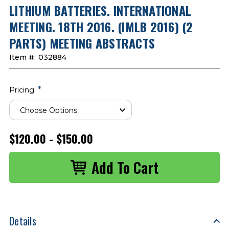
LITHIUM BATTERIES. INTERNATIONAL
MEETING. 18TH 2016. (IMLB 2016) (2
PARTS) MEETING ABSTRACTS
Item #:
032884
*
Pricing:
$120.00 - $150.00
Details