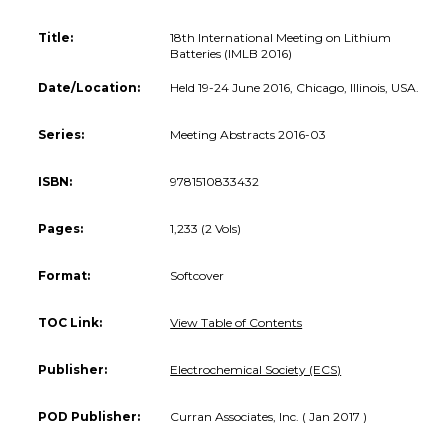
Title:
18th International Meeting on Lithium
Batteries (IMLB 2016)
Date/Location:
Held 19-24 June 2016, Chicago, Illinois, USA.
Series:
Meeting Abstracts 2016-03
ISBN:
9781510833432
Pages:
1,233 (2 Vols)
Format:
Softcover
TOC Link:
View Table of Contents
Publisher:
Electrochemical Society (ECS)
POD Publisher:
Curran Associates, Inc. ( Jan 2017 )