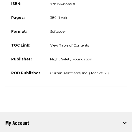
ISBN:
9781510834590
Pages:
389 (1 Vol)
Format:
Softcover
TOC Link:
View Table of Contents
Publisher:
Flight Safety Foundation
POD Publisher:
Curran Associates, Inc. ( Mar 2017 )
My Account