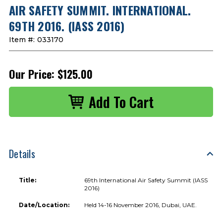
AIR SAFETY SUMMIT. INTERNATIONAL.
69TH 2016. (IASS 2016)
Item #:
033170
Our Price:
$125.00
Details
Title:
69th International Air Safety Summit (IASS
2016)
Date/Location:
Held 14-16 November 2016, Dubai, UAE.