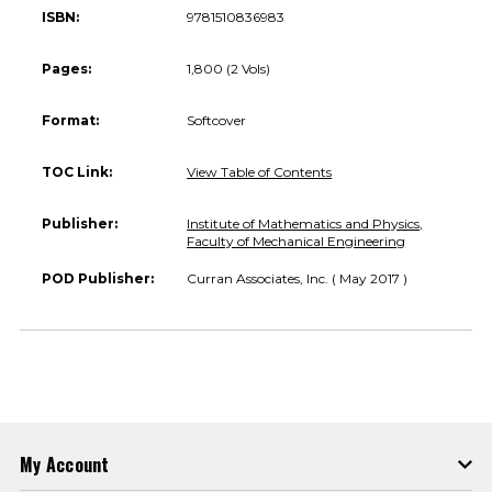
ISBN:
9781510836983
Pages:
1,800 (2 Vols)
Format:
Softcover
TOC Link:
View Table of Contents
Publisher:
Institute of Mathematics and Physics,
Faculty of Mechanical Engineering
POD Publisher:
Curran Associates, Inc. ( May 2017 )
My Account