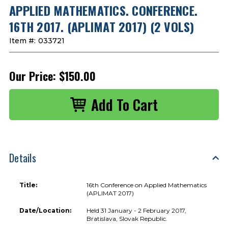
APPLIED MATHEMATICS. CONFERENCE.
16TH 2017. (APLIMAT 2017) (2 VOLS)
Item #:
033721
Our Price:
$150.00
Details
Title:
16th Conference on Applied Mathematics
(APLIMAT 2017)
Date/Location:
Held 31 January - 2 February 2017,
Bratislava, Slovak Republic.