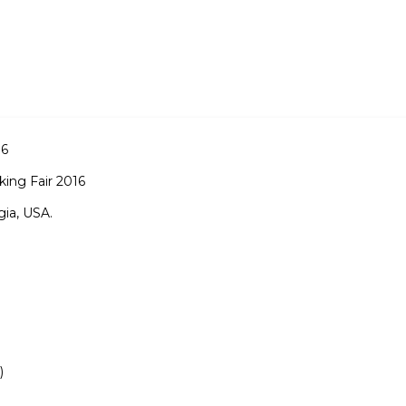
16
ing Fair 2016
gia, USA.
)