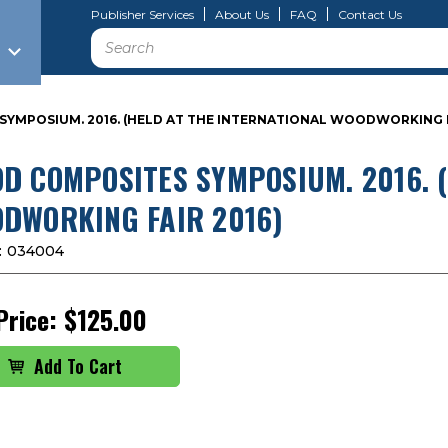
Publisher Services
About Us
FAQ
Contact Us
Search
YMPOSIUM. 2016. (HELD AT THE INTERNATIONAL WOODWORKING F
D COMPOSITES SYMPOSIUM. 2016. (
DWORKING FAIR 2016)
:
034004
Price:
$125.00