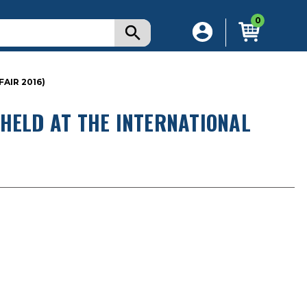
0
AIR 2016)
HELD AT THE INTERNATIONAL