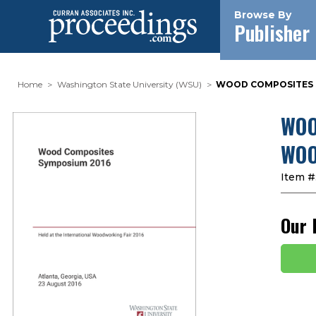
Browse By
Publisher
Home
Washington State University (WSU)
WOOD COMPOSITES S
WOO
WOO
Item #
Our 