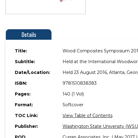
Details
Title:
Wood Composites Symposium 20
Subtitle:
Held at the International Woodwork
Date/Location:
Held 23 August 2016, Atlanta, Geor
ISBN:
9781510838383
Pages:
140 (1 Vol)
Format:
Softcover
TOC Link:
View Table of Contents
Publisher:
Washington State University (WSU
POD
Curran Associates, Inc. ( May 2017 )