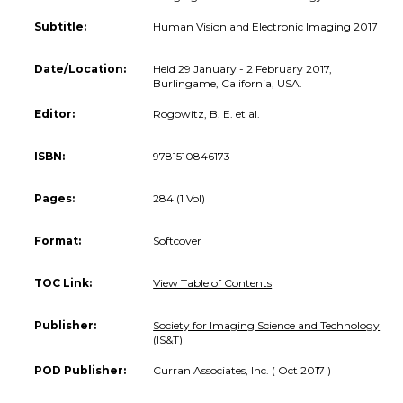
Subtitle:
Human Vision and Electronic Imaging 2017
Date/Location:
Held 29 January - 2 February 2017,
Burlingame, California, USA.
Editor:
Rogowitz, B. E. et al.
ISBN:
9781510846173
Pages:
284 (1 Vol)
Format:
Softcover
TOC Link:
View Table of Contents
Publisher:
Society for Imaging Science and Technology
(IS&T)
POD Publisher:
Curran Associates, Inc. ( Oct 2017 )