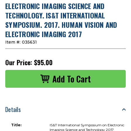
ELECTRONIC IMAGING SCIENCE AND
TECHNOLOGY. IS&T INTERNATIONAL
SYMPOSIUM. 2017. HUMAN VISION AND
ELECTRONIC IMAGING 2017
Item #:
035631
Our Price:
$95.00
Details
Title:
IS&T International Symposium on Electronic
Imaging Science and Technology 2017