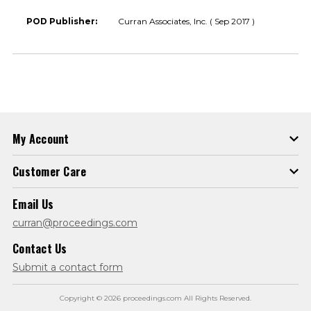
POD Publisher:
Curran Associates, Inc. ( Sep 2017 )
My Account
Customer Care
Email Us
curran@proceedings.com
Contact Us
Submit a contact form
Copyright © 2026 proceedings.com All Rights Reserved.