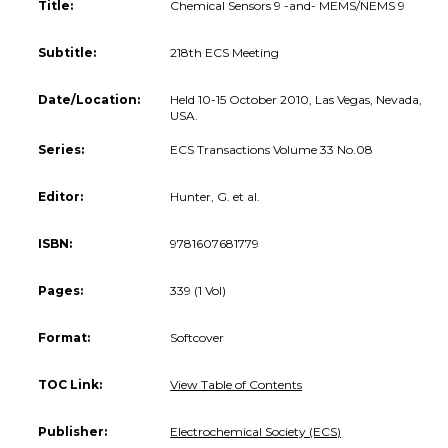
Title:
Chemical Sensors 9 -and- MEMS/NEMS 9
Subtitle:
218th ECS Meeting
Date/Location:
Held 10-15 October 2010, Las Vegas, Nevada,
USA.
Series:
ECS Transactions Volume 33 No.08
Editor:
Hunter, G. et al.
ISBN:
9781607681779
Pages:
339 (1 Vol)
Format:
Softcover
TOC Link:
View Table of Contents
Publisher:
Electrochemical Society (ECS)