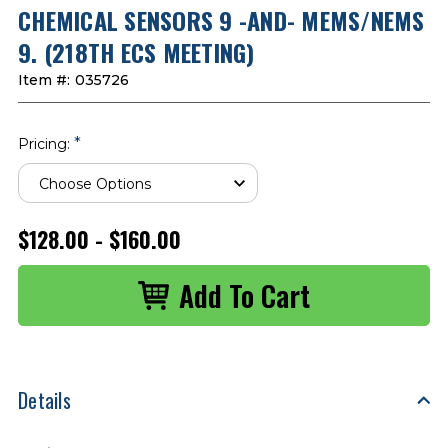
CHEMICAL SENSORS 9 -AND- MEMS/NEMS
9. (218TH ECS MEETING)
Item #:
035726
*
Pricing:
$128.00 - $160.00
Details