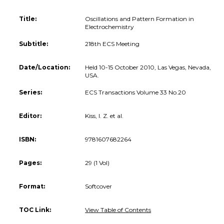
Title:
Oscillations and Pattern Formation in
Electrochemistry
Subtitle:
218th ECS Meeting
Date/Location:
Held 10-15 October 2010, Las Vegas, Nevada,
USA.
Series:
ECS Transactions Volume 33 No.20
Editor:
Kiss, I. Z. et al.
ISBN:
9781607682264
Pages:
29 (1 Vol)
Format:
Softcover
TOC Link:
View Table of Contents