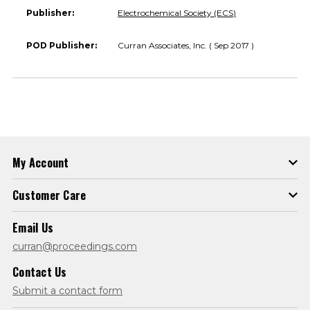
Publisher:
Electrochemical Society (ECS)
POD Publisher:
Curran Associates, Inc. ( Sep 2017 )
My Account
Customer Care
Email Us
curran@proceedings.com
Contact Us
Submit a contact form