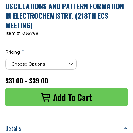
OSCILLATIONS AND PATTERN FORMATION
IN ELECTROCHEMISTRY. (218TH ECS
MEETING)
Item #:
035768
*
Pricing:
$31.00 - $39.00
Details