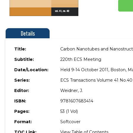
Details
Title:
Carbon Nanotubes and Nanostructu
Subtitle:
220th ECS Meeting
Date/Location:
Held 9-14 October 2011, Boston, M
Series:
ECS Transactions Volume 41 No.40
Editor:
Weidner, J.
ISBN:
9781607683414
Pages:
53 (1 Vol)
Format:
Softcover
TOC Link:
View Table of Contents