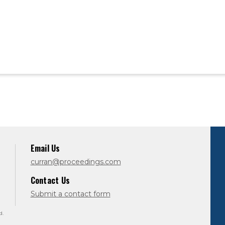
Email Us
curran@proceedings.com
Contact Us
Submit a contact form
d.