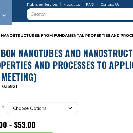
Publisher Services
About Us
FAQ
Contact Us
Search
NANOSTRUCTURES: FROM FUNDAMENTAL PROPERTIES AND PROCESSE
BON NANOTUBES AND NANOSTRUCT
PERTIES AND PROCESSES TO APPLI
 MEETING)
:
035821
*
:
00 - $53.00