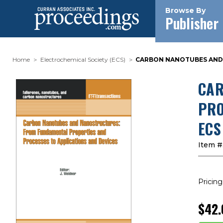
Browse By
Publisher
Home
Electrochemical Society (ECS)
CARBON NANOTUBES AND 
CAR
PRO
ECS
Item #
Pricing
$42.