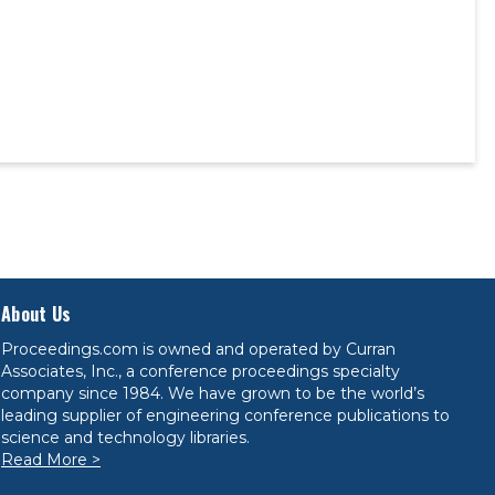
About Us
Proceedings.com is owned and operated by Curran
Associates, Inc., a conference proceedings specialty
company since 1984. We have grown to be the world’s
leading supplier of engineering conference publications to
science and technology libraries.
Read More >