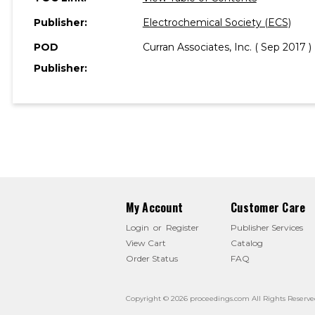
Publisher:
Electrochemical Society (ECS)
POD
Curran Associates, Inc. ( Sep 2017 )
Publisher:
My Account
Customer Care
Login
or
Register
Publisher Services
View Cart
Catalog
Order Status
FAQ
Copyright © 2026 proceedings.com All Rights Reserve