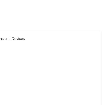
ns and Devices