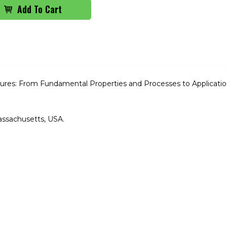
res: From Fundamental Properties and Processes to Applicatio
assachusetts, USA.