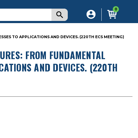
0
S TO APPLICATIONS AND DEVICES. (220TH ECS MEETING)
URES: FROM FUNDAMENTAL
CATIONS AND DEVICES. (220TH