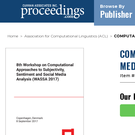
Browse By
Publisher
Home
Association for Computational Linguistics (ACL)
COMPUTATI
COM
MED
Item #
Our 