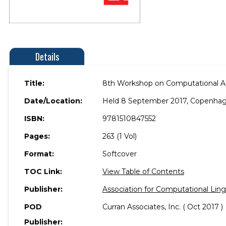
Details
Title:
8th Workshop on Computational App
Date/Location:
Held 8 September 2017, Copenha
ISBN:
9781510847552
Pages:
263 (1 Vol)
Format:
Softcover
TOC Link:
View Table of Contents
Publisher:
Association for Computational Ling
POD
Curran Associates, Inc. ( Oct 2017 )
Publisher: