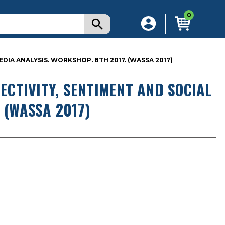
0
IA ANALYSIS. WORKSHOP. 8TH 2017. (WASSA 2017)
CTIVITY, SENTIMENT AND SOCIAL
 (WASSA 2017)