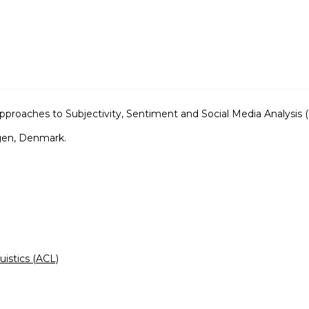
roaches to Subjectivity, Sentiment and Social Media Analysis
gen, Denmark.
uistics (ACL)