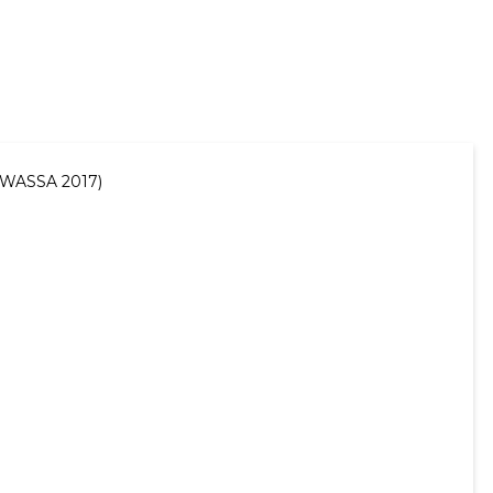
 (WASSA 2017)