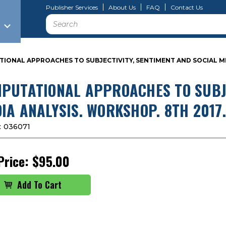
Publisher Services
About Us
FAQ
Contact Us
Search
ONAL APPROACHES TO SUBJECTIVITY, SENTIMENT AND SOCIAL MED
PUTATIONAL APPROACHES TO SUBJE
IA ANALYSIS. WORKSHOP. 8TH 2017.
:
036071
Price:
$95.00