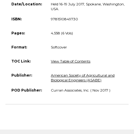
Date/Location:
Held 16-19 July 2017, Spokane, Washington,
USA.
ISBN:
9781510849730
Pages:
4,558 (6 Vols)
Format:
Softcover
TOC Link:
View Table of Contents
Publisher:
American Society of Agricultural and
Biological Engineers (ASABE)
POD Publisher:
Curran Associates, Inc. ( Nov 2017 )