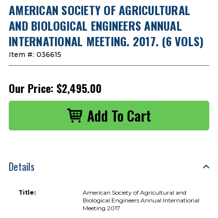
AMERICAN SOCIETY OF AGRICULTURAL
AND BIOLOGICAL ENGINEERS ANNUAL
INTERNATIONAL MEETING. 2017. (6 VOLS)
Item #:
036615
Our Price:
$2,495.00
Details
Title:
American Society of Agricultural and
Biological Engineers Annual International
Meeting 2017