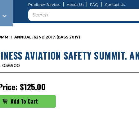
Publisher Services
About Us
FAQ
Contact Us
Search
MMIT. ANNUAL. 62ND 2017. (BASS 2017)
INESS AVIATION SAFETY SUMMIT. AN
:
036900
Price:
$125.00