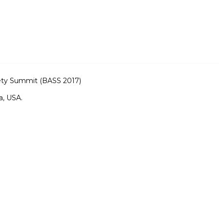
fety Summit (BASS 2017)
a, USA.