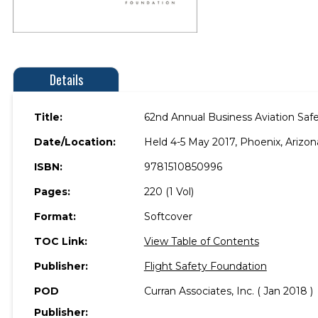
Details
Title:
62nd Annual Business Aviation Sa
Date/Location:
Held 4-5 May 2017, Phoenix, Arizon
ISBN:
9781510850996
Pages:
220 (1 Vol)
Format:
Softcover
TOC Link:
View Table of Contents
Publisher:
Flight Safety Foundation
POD
Curran Associates, Inc. ( Jan 2018 )
Publisher: