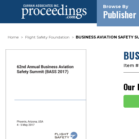
Browse By
Publisher
Home
Flight Safety Foundation
BUSINESS AVIATION SAFETY SU
BUS
Item #
Our 