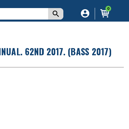
0
NUAL. 62ND 2017. (BASS 2017)