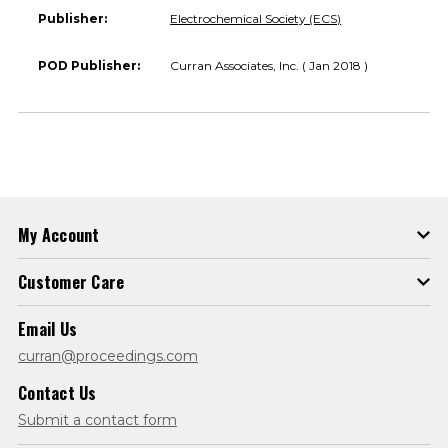
Publisher:
Electrochemical Society (ECS)
POD Publisher:
Curran Associates, Inc. ( Jan 2018 )
My Account
Customer Care
Email Us
curran@proceedings.com
Contact Us
Submit a contact form