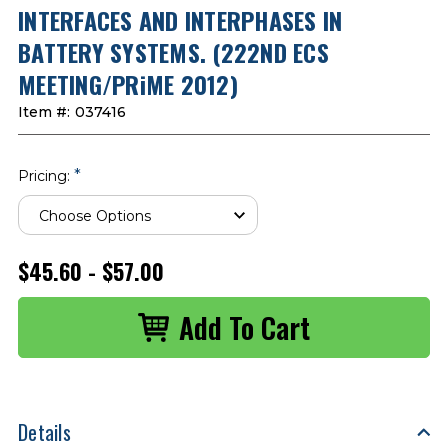
INTERFACES AND INTERPHASES IN
BATTERY SYSTEMS. (222ND ECS
MEETING/PRiME 2012)
Item #:
037416
*
Pricing:
$45.60 - $57.00
Details