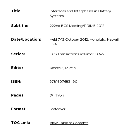
Title:
Interfaces and Interphases in Battery
Systems
Subtitle:
222nd ECS Meeting/PRiME 2012
Date/Location:
Held 7-12 October 2012, Honolulu, Hawaii,
USA.
Series:
ECS Transactions Volume 50 No.1
Editor:
Kostecki, R. et al.
ISBN:
9781607683490
Pages:
57 (1 Vol)
Format:
Softcover
TOC Link:
View Table of Contents