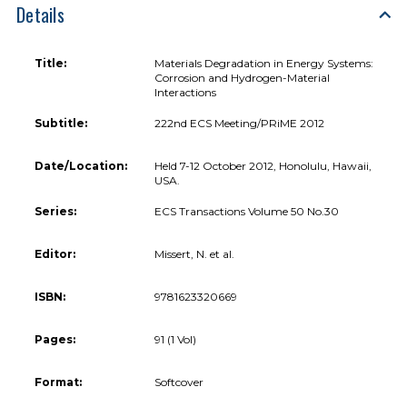
Details
Title:
Materials Degradation in Energy Systems:
Corrosion and Hydrogen-Material
Interactions
Subtitle:
222nd ECS Meeting/PRiME 2012
Date/Location:
Held 7-12 October 2012, Honolulu, Hawaii,
USA.
Series:
ECS Transactions Volume 50 No.30
Editor:
Missert, N. et al.
ISBN:
9781623320669
Pages:
91 (1 Vol)
Format:
Softcover