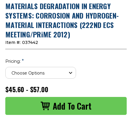
MATERIALS DEGRADATION IN ENERGY
SYSTEMS: CORROSION AND HYDROGEN-
MATERIAL INTERACTIONS (222ND ECS
MEETING/PRiME 2012)
Item #:
037442
*
Pricing:
$45.60 - $57.00