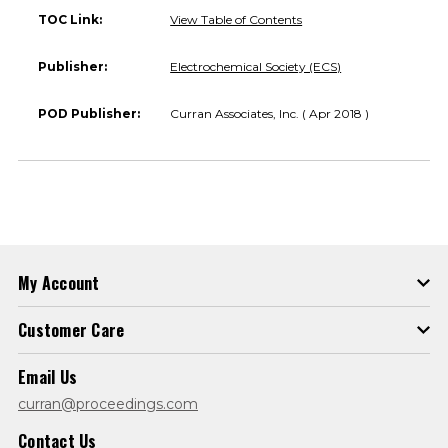
TOC Link:
View Table of Contents
Publisher:
Electrochemical Society (ECS)
POD Publisher:
Curran Associates, Inc. ( Apr 2018 )
My Account
Customer Care
Email Us
curran@proceedings.com
Contact Us