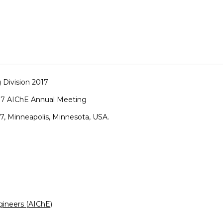
 Division 2017
17 AIChE Annual Meeting
, Minneapolis, Minnesota, USA.
gineers (AIChE)