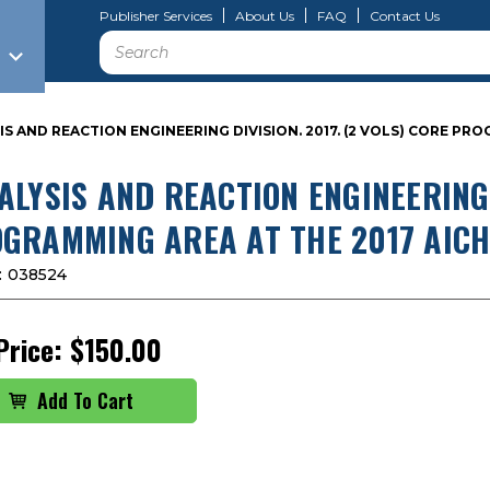
Publisher Services
About Us
FAQ
Contact Us
Search
IS AND REACTION ENGINEERING DIVISION. 2017. (2 VOLS) CORE P
ALYSIS AND REACTION ENGINEERING 
GRAMMING AREA AT THE 2017 AICH
:
038524
Price:
$150.00