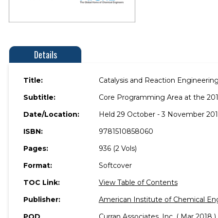
Details
Title:
Catalysis and Reaction Engineering
Subtitle:
Core Programming Area at the 20
Date/Location:
Held 29 October - 3 November 2017
ISBN:
9781510858060
Pages:
936 (2 Vols)
Format:
Softcover
TOC Link:
View Table of Contents
Publisher:
American Institute of Chemical En
POD
Curran Associates, Inc. ( Mar 2018 )