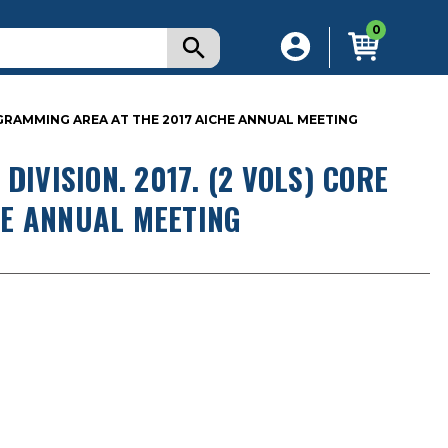
0
ROGRAMMING AREA AT THE 2017 AICHE ANNUAL MEETING
DIVISION. 2017. (2 VOLS) CORE
E ANNUAL MEETING