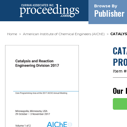
Browse By
Publisher
Home
American Institute of Chemical Engineers (AIChE)
CATALYS
CAT
PRO
Item #
Our 