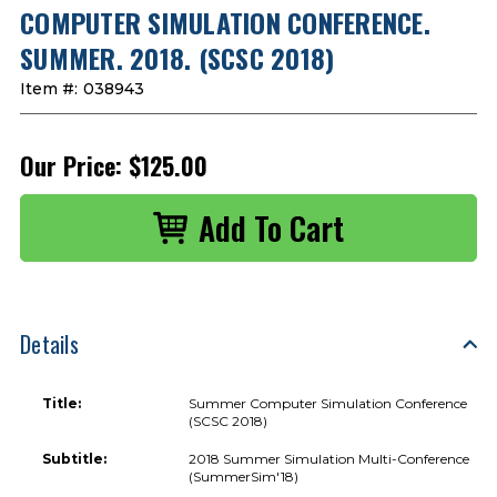
COMPUTER SIMULATION CONFERENCE.
SUMMER. 2018. (SCSC 2018)
Item #:
038943
Our Price:
$125.00
Details
Title:
Summer Computer Simulation Conference
(SCSC 2018)
Subtitle:
2018 Summer Simulation Multi-Conference
(SummerSim'18)