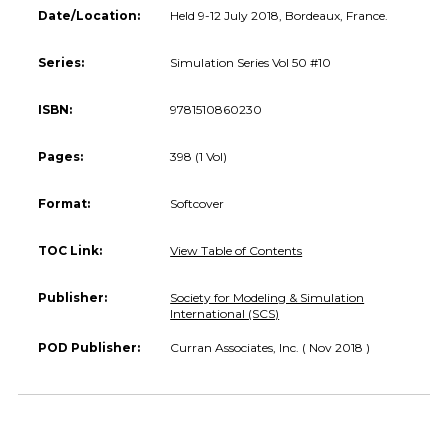
Date/Location:
Held 9-12 July 2018, Bordeaux, France.
Series:
Simulation Series Vol 50 #10
ISBN:
9781510860230
Pages:
398 (1 Vol)
Format:
Softcover
TOC Link:
View Table of Contents
Publisher:
Society for Modeling & Simulation
International (SCS)
POD Publisher:
Curran Associates, Inc. ( Nov 2018 )