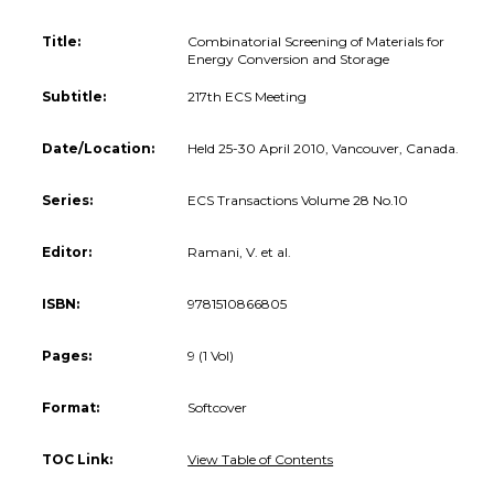
Title:
Combinatorial Screening of Materials for
Energy Conversion and Storage
Subtitle:
217th ECS Meeting
Date/Location:
Held 25-30 April 2010, Vancouver, Canada.
Series:
ECS Transactions Volume 28 No.10
Editor:
Ramani, V. et al.
ISBN:
9781510866805
Pages:
9 (1 Vol)
Format:
Softcover
TOC Link:
View Table of Contents