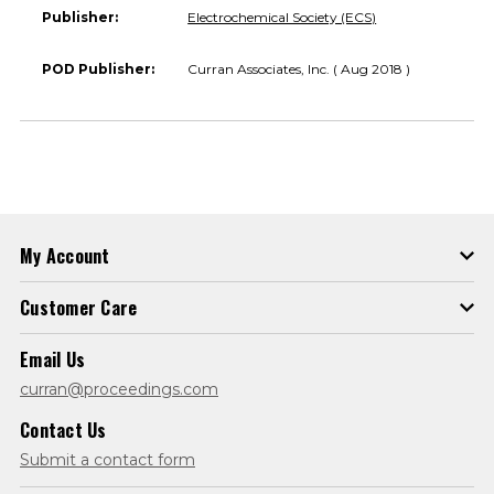
Publisher:
Electrochemical Society (ECS)
POD Publisher:
Curran Associates, Inc. ( Aug 2018 )
My Account
Customer Care
Email Us
curran@proceedings.com
Contact Us
Submit a contact form