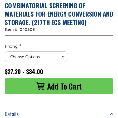
COMBINATORIAL SCREENING OF
MATERIALS FOR ENERGY CONVERSION AND
STORAGE. (217TH ECS MEETING)
Item #:
040308
*
Pricing:
$27.20 - $34.00
Details