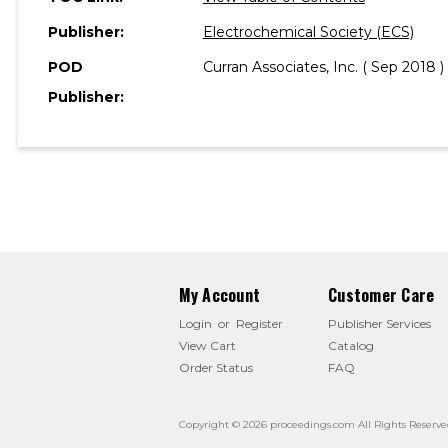
Publisher:
Electrochemical Society (ECS)
POD
Curran Associates, Inc. ( Sep 2018 )
Publisher:
My Account
Customer Care
Login
or
Register
Publisher Services
View Cart
Catalog
Order Status
FAQ
Copyright © 2026 proceedings.com All Rights Reserve