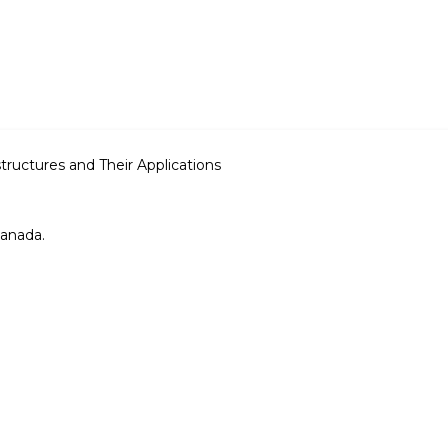
uctures and Their Applications
Canada.