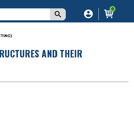
0
ETING)
RUCTURES AND THEIR