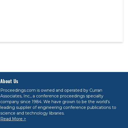
About Us
Proceedings.com is owned and operated by Curran
Associates, Inc., a conference proceedings specialty
company since 1984. We have grown to be the world’s
leading supplier of engineering conference publications to
science and technology libraries.
Read More >