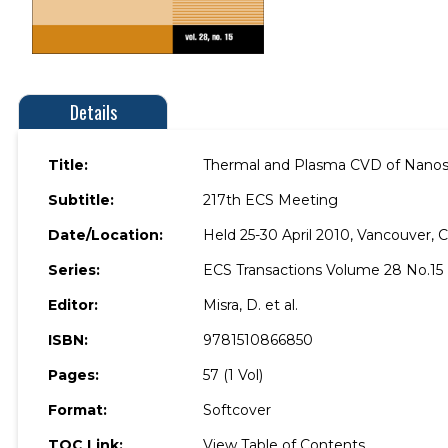
Details
Title:
Thermal and Plasma CVD of Nanostr
Subtitle:
217th ECS Meeting
Date/Location:
Held 25-30 April 2010, Vancouver, 
Series:
ECS Transactions Volume 28 No.15
Editor:
Misra, D. et al.
ISBN:
9781510866850
Pages:
57 (1 Vol)
Format:
Softcover
TOC Link:
View Table of Contents