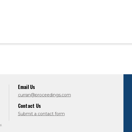
Email Us
curran@proceedings.com
Contact Us
Submit a contact form
d.