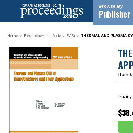
Browse By
Publisher
Home
Electrochemical Society (ECS)
THERMAL AND PLASMA CVD
THE
APP
Item #
Pricing
$38.