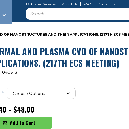
Publisher Services
About Us
FAQ
Contact Us
Search
 OF NANOSTRUCTURES AND THEIR APPLICATIONS. (217TH ECS ME
RMAL AND PLASMA CVD OF NANOST
LICATIONS. (217TH ECS MEETING)
:
040313
*
:
40 - $48.00