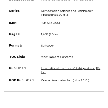
Series:
Refrigeration Science and Technology
Proceedings 2018-3
ISBN:
9781510869615
Pages:
1,468 (2 Vols)
Format:
Softcover
TOC Link:
View Table of Contents
Publisher:
International Institute of Refrigeration (IIF /
IIR)
POD Publisher:
Curran Associates, Inc. ( Nov 2018 )