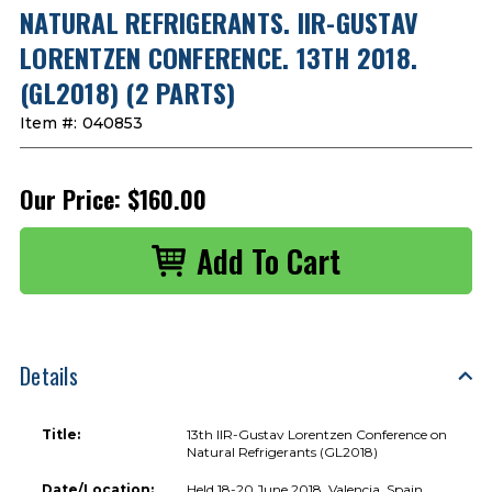
NATURAL REFRIGERANTS. IIR-GUSTAV
LORENTZEN CONFERENCE. 13TH 2018.
(GL2018) (2 PARTS)
Item #:
040853
Our Price:
$160.00
Details
Title:
13th IIR-Gustav Lorentzen Conference on
Natural Refrigerants (GL2018)
Date/Location:
Held 18-20 June 2018, Valencia, Spain.