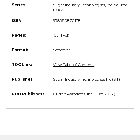
Series:
Sugar Industry Technologists, Inc. Volume
LXXVII
ISBN:
9781510870178
Pages:
156 (1 Vol)
Format:
Softcover
TOC Link:
View Table of Contents
Publisher:
Sugar Industry Technologists Inc (SIT)
POD Publisher:
Curran Associates, Inc. ( Oct 2018 )