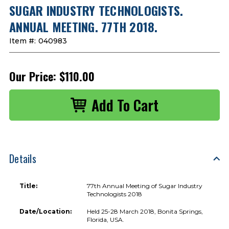
SUGAR INDUSTRY TECHNOLOGISTS.
ANNUAL MEETING. 77TH 2018.
Item #:
040983
Our Price:
$110.00
Details
Title:
77th Annual Meeting of Sugar Industry
Technologists 2018
Date/Location:
Held 25-28 March 2018, Bonita Springs,
Florida, USA.