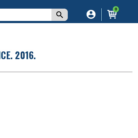
0
E. 2016.