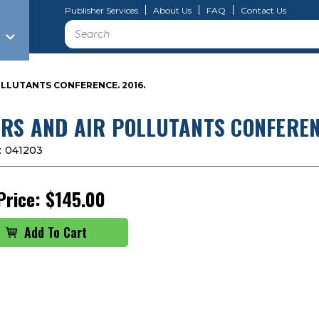
Publisher Services
About Us
FAQ
Contact Us
Search
LLUTANTS CONFERENCE. 2016.
RS AND AIR POLLUTANTS CONFERENC
:
041203
Price:
$145.00