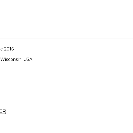
ce 2016
 Wisconsin, USA.
EF)