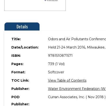
Details
Title:
Odors and Air Pollutants Conferen
Date/Location:
Held 21-24 March 2016, Milwaukee,
ISBN:
9781510871571
Pages:
739 (1 Vol)
Format:
Softcover
TOC Link:
View Table of Contents
Publisher:
Water Environment Federation (W
POD
Curran Associates, Inc. ( Nov 2018 )
Publisher: