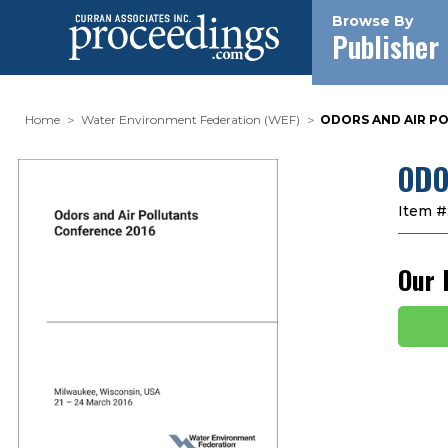
Browse By
Publisher
Home
Water Environment Federation (WEF)
ODORS AND AIR PO
ODO
Item #
Our 