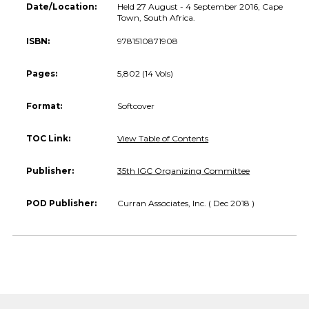
Date/Location:
Held 27 August - 4 September 2016, Cape
Town, South Africa.
ISBN:
9781510871908
Pages:
5,802 (14 Vols)
Format:
Softcover
TOC Link:
View Table of Contents
Publisher:
35th IGC Organizing Committee
POD Publisher:
Curran Associates, Inc. ( Dec 2018 )