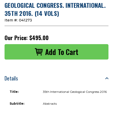
GEOLOGICAL CONGRESS. INTERNATIONAL.
35TH 2016. (14 VOLS)
Item #:
041273
Our Price:
$495.00
Details
Title:
35th International Geological Congress 2016
Subtitle:
Abstracts