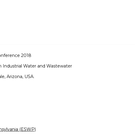
onference 2018
n Industrial Water and Wastewater
e, Arizona, USA.
nsylvania (ESWP)