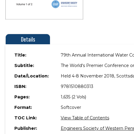
Details
Title:
79th Annual International Water C
Subtitle:
The World's Premier Conference o
Date/Location:
Held 4-8 November 2018, Scottsdal
ISBN:
9781510880313
Pages:
1,635 (2 Vols)
Format:
Softcover
TOC Link:
View Table of Contents
Publisher:
Engineers Society of Western Pen