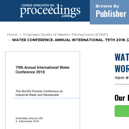
Browse By
Publisher
Home
Engineers Society of Western Pennsylvania (ESWP)
WATER CONFERENCE. ANNUAL INTERNATIONAL. 79TH 2018.
WAT
WOR
Item #
Our 