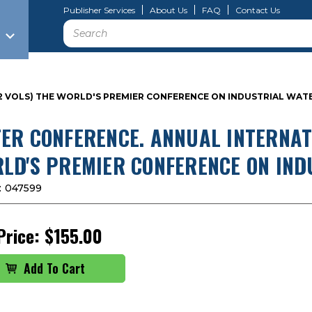
Publisher Services
About Us
FAQ
Contact Us
Search
 (2 VOLS) THE WORLD'S PREMIER CONFERENCE ON INDUSTRIAL W
ER CONFERENCE. ANNUAL INTERNATI
LD'S PREMIER CONFERENCE ON IN
:
047599
Price:
$155.00