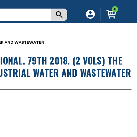
0
ATER AND WASTEWATER
ONAL. 79TH 2018. (2 VOLS) THE
DUSTRIAL WATER AND WASTEWATER