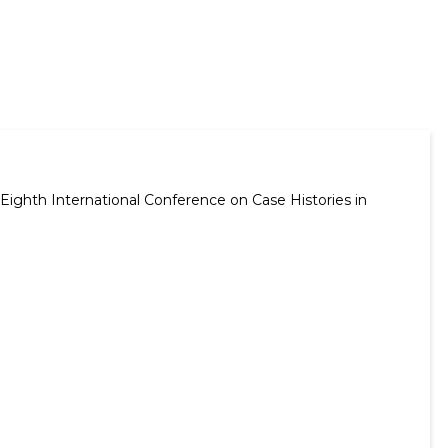
Eighth International Conference on Case Histories in