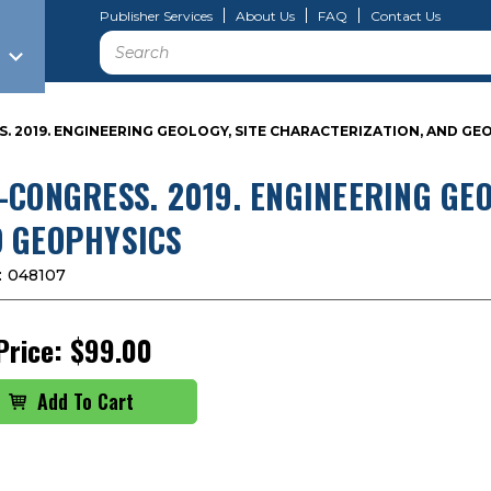
Publisher Services
About Us
FAQ
Contact Us
Search
. 2019. ENGINEERING GEOLOGY, SITE CHARACTERIZATION, AND GE
-CONGRESS. 2019. ENGINEERING GEO
 GEOPHYSICS
:
048107
Price:
$99.00