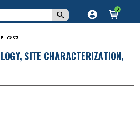
0
OPHYSICS
LOGY, SITE CHARACTERIZATION,