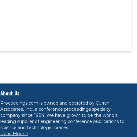
About Us
Proceedings.com is owned and operated by Curran
Associates, Inc., a conference proceedings specialty
company since 1984. We have grown to be the world’s
leading supplier of engineering conference publications to
science and technology libraries.
Read More >