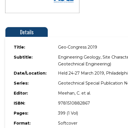
Details
Title:
Geo-Congress 2019
Subtitle:
Engineering Geology, Site Characte
Geotechnical Engineering)
Date/Location:
Held 24-27 March 2019, Philadelphi
Series:
Geotechnical Special Publication No
Editor:
Meehan, C. et al.
ISBN:
9781510882867
Pages:
399 (1 Vol)
Format:
Softcover