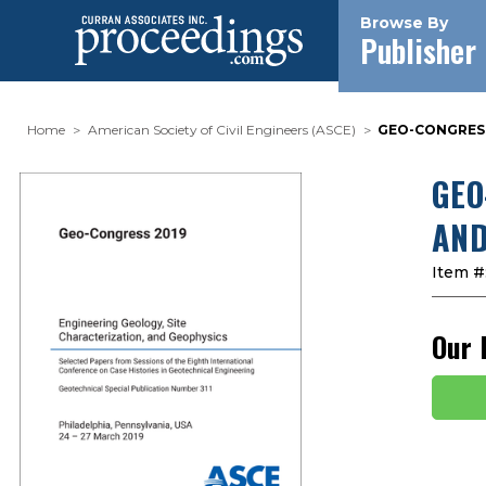
Browse By
Publisher
Home
American Society of Civil Engineers (ASCE)
GEO-CONGRESS
GEO
AND
Item #
Our 