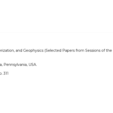
rization, and Geophysics (Selected Papers from Sessions of the 
a, Pennsylvania, USA.
. 311