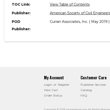
TOC Link:
View Table of Contents
Publisher:
American Society of Civil Engineer
POD
Curran Associates, Inc. ( May 2019 )
Publisher:
My Account
Customer Care
Login
or
Register
Publisher Services
View Cart
Catalog
Order Status
FAQ
Copyright © 2026 proceedings.com All Rights Reserve