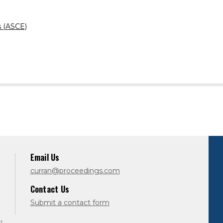
s (ASCE)
Email Us
curran@proceedings.com
Contact Us
Submit a contact form
d.