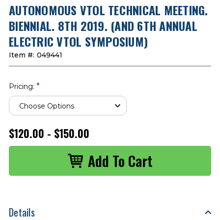
AUTONOMOUS VTOL TECHNICAL MEETING.
BIENNIAL. 8TH 2019. (AND 6TH ANNUAL
ELECTRIC VTOL SYMPOSIUM)
Item #:
049441
*
Pricing:
$120.00 - $150.00
Details