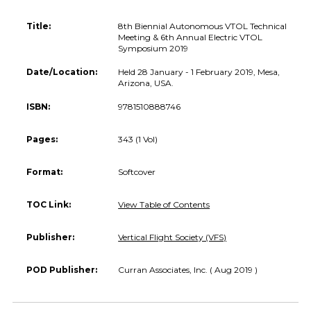
Title:
8th Biennial Autonomous VTOL Technical
Meeting & 6th Annual Electric VTOL
Symposium 2019
Date/Location:
Held 28 January - 1 February 2019, Mesa,
Arizona, USA.
ISBN:
9781510888746
Pages:
343 (1 Vol)
Format:
Softcover
TOC Link:
View Table of Contents
Publisher:
Vertical Flight Society (VFS)
POD Publisher:
Curran Associates, Inc. ( Aug 2019 )