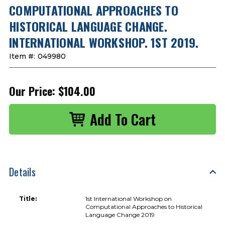
COMPUTATIONAL APPROACHES TO
HISTORICAL LANGUAGE CHANGE.
INTERNATIONAL WORKSHOP. 1ST 2019.
Item #:
049980
Our Price:
$104.00
Details
Title:
1st International Workshop on
Computational Approaches to Historical
Language Change 2019