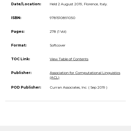
Date/Location:
Held 2 August 2019, Florence, Italy.
ISBN:
9781510891050
Pages:
278 (1 Vol)
Format:
Softcover
TOC Link:
View Table of Contents
Publisher:
Association for Computational Linguistics
(ACL)
POD Publisher:
Curran Associates, Inc. ( Sep 2019 )